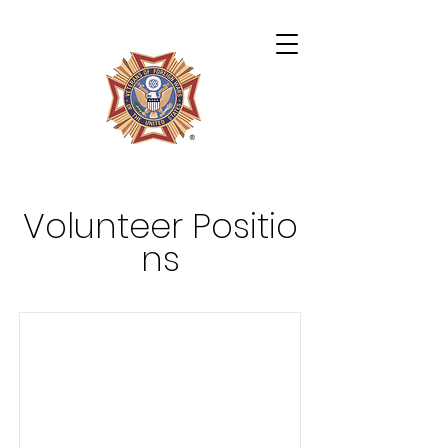
Archie Miles VFW Post 4724
Volunteer
Positio
ns