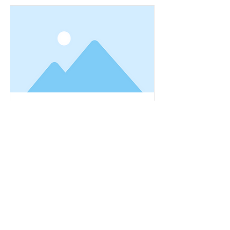
Spaghetti Dinner
This is placeholder text. To change this
content, double-click on the element and
click Change Content.
Read More