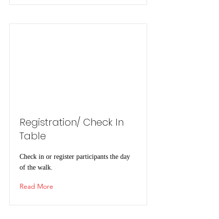
Registration/ Check In
Table
Check in or register participants the day
of the walk.
Read More