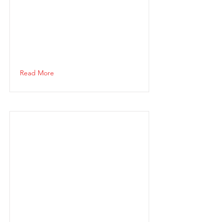
Read More