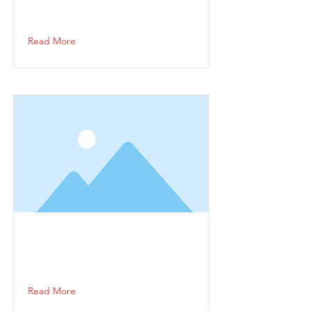
Read More
Read More