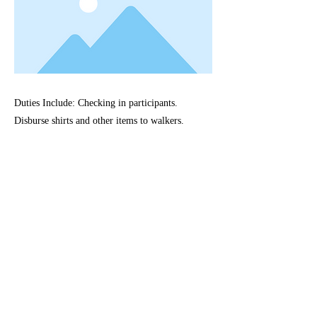
Duties Include: Checking in participants.
Disburse shirts and other items to walkers.
Previous
Next
©2021 Proudly created with Wix.com