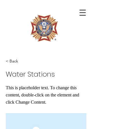
Archie Miles VFW Post 4724
< Back
Water Stations
This is placeholder text. To change this
content, double-click on the element and
click Change Content.