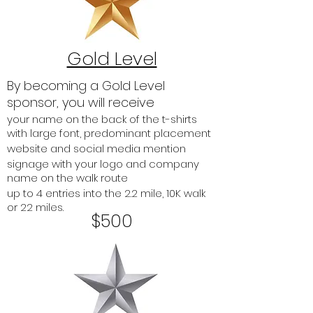
Gold Level
By becoming a Gold Level
sponsor, you will receive
your name on the back of the t-shirts
with large font, predominant placement
website and social media mention
signage with your logo and company
name on the walk route
up to 4 entries into the 2.2 mile, 10K walk
or 22 miles.
$500