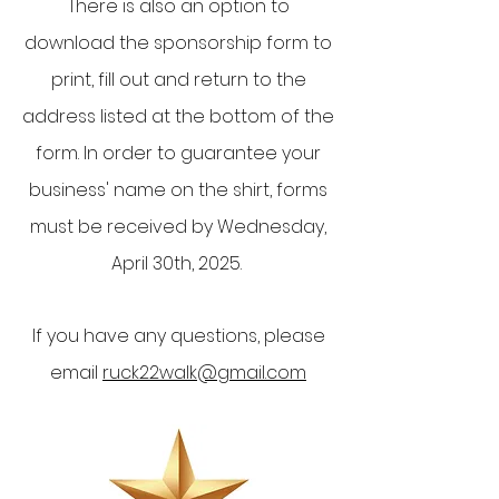
There is also an option to
download the sponsorship form to
print, fill out and return to the
address listed at the bottom of the
form. In order to guarantee your
business' name on the shirt, forms
must be received by Wednesday,
April 30th, 2025.
If you have any questions, please
email
ruck22walk@gmail.com