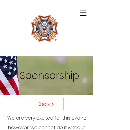
Archie Miles VFW Post 4724
Sponsorship
Back
We are very excited for this event;
however, we cannot do it without