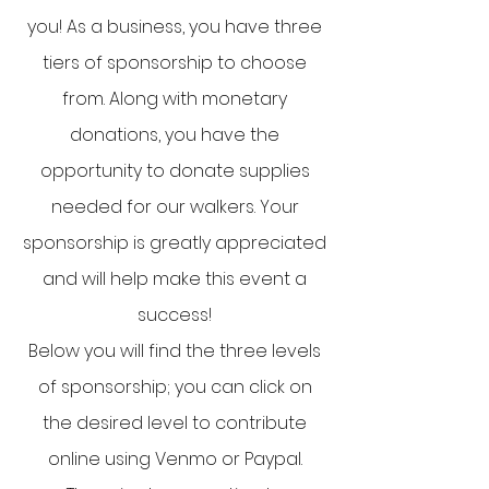
you! As a business, you have three
tiers of sponsorship to choose
from. Along with monetary
donations, you have the
opportunity to donate supplies
needed for our walkers. Your
sponsorship is greatly appreciated
and will help make this event a
success!
Below you will find the three levels
of sponsorship; you can click on
the desired level to contribute
online using Venmo or Paypal.