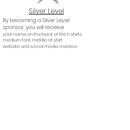
Silver Level
By becoming a Silver Level
sponsor, you will receive
your name on the back of the t-shirts,
medium font, middle of shirt
website and social media mention
signage with your logo and company
name on the walk route
up to 2 entries into the 2.2 mile, 10K or 22
mile walk.
$250