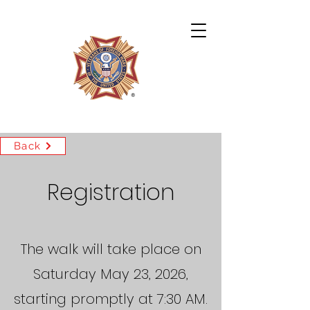
Archie Miles VFW Post 4724
Back
Registration
The walk will take place on
Saturday May 23, 2026,
starting promptly at 7:30 AM.