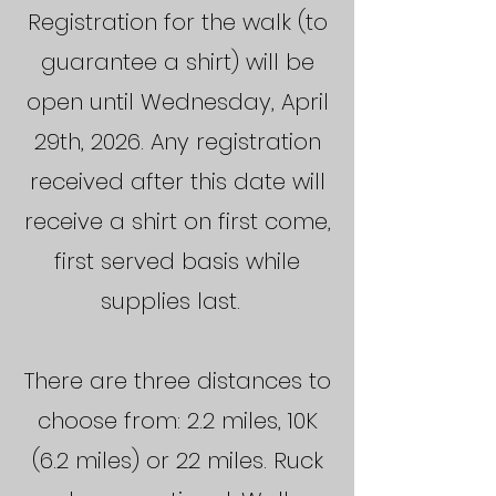
Registration for the walk (to
guarantee a shirt) will be
open until Wednesday, April
29th, 2026. Any registration
received after this date will
receive a shirt on first come,
first served basis while
supplies last.
There are three distances to
choose from: 2.2 miles, 10K
(6.2 miles) or 22 miles. Ruck