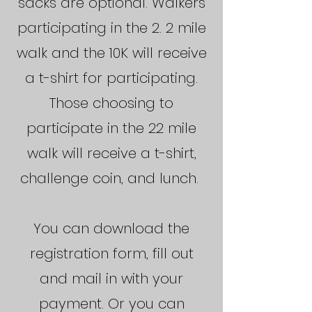
sacks are optional.
Walkers
participating in the 2. 2 mile
walk and the 10K will receive
a t-shirt for participating.
Those choosing to
participate in the 22 mile
walk will receive a t-shirt,
challenge coin, and lunch.
You can download the
registration form, fill out
and mail in with your
payment. Or you can