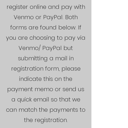
register online and pay with
Venmo or PayPal. Both
forms are found below. If
you are choosing to pay via
Venmo/ PayPal but
submitting a mail in
registration form, please
indicate this on the
payment memo or send us
a quick email so that we
can match the payments to
the registration.